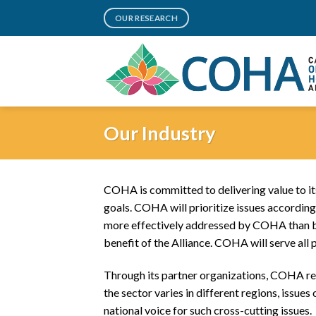
Skip
OUR RESEARCH
to
content
Our Industry
COHA is committed to delivering value to its
goals. COHA will prioritize issues according t
more effectively addressed by COHA than by 
benefit of the Alliance. COHA will serve all 
Through its partner organizations, COHA rep
the sector varies in different regions, issu
national voice for such cross-cutting issues.