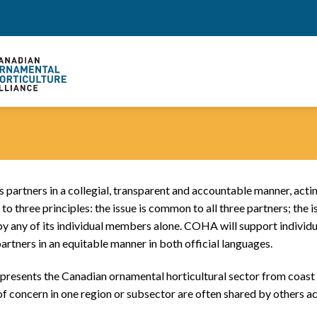
 partners in a collegial, transparent and accountable manner, act
o three principles: the issue is common to all three partners; the iss
any of its individual members alone. COHA will support individua
partners in an equitable manner in both official languages.
resents the Canadian ornamental horticultural sector from coast 
es of concern in one region or subsector are often shared by others