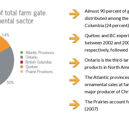
Almost 90 percent of g
distributed among the 
Columbia (24 percent)
Québec and BC experie
between 2002 and 2007
respectively, followed 
Ontario is the third-la
products in North Ame
The Atlantic provinces
ornamental sales at fa
major producer of Chri
The Prairies account f
(2007)