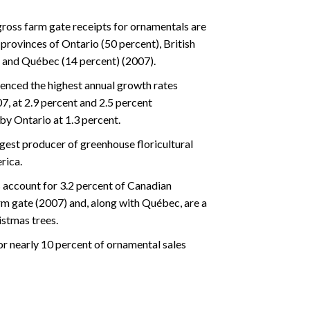
ross farm gate receipts for ornamentals are
provinces of Ontario (50 percent), British
 and Québec (14 percent) (2007).
nced the highest annual growth rates
, at 2.9 percent and 2.5 percent
by Ontario at 1.3 percent.
rgest producer of greenhouse floricultural
rica.
 account for 3.2 percent of Canadian
rm gate (2007) and, along with Québec, are a
stmas trees.
or nearly 10 percent of ornamental sales