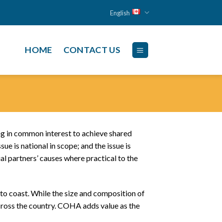
English
HOME
CONTACT US
ing in common interest to achieve shared
ue is national in scope; and the issue is
l partners’ causes where practical to the
to coast. While the size and composition of
 across the country. COHA adds value as the